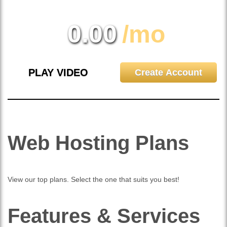
0.00
/mo
PLAY VIDEO
Create Account
Web Hosting
Plans
View our top plans. Select the one that suits you best!
Features
& Services