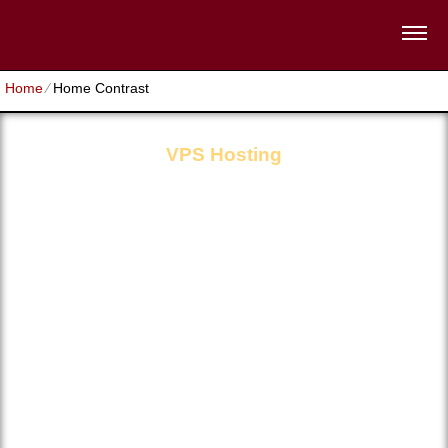
Home
⁄
Home Contrast
VPS Hosting
CPU Core
GB RAM
0
Disk Space
Unlimited
Traffic
Unlimited
OS Choices
Multiple
Domains Hosted
Unlimited
Root access
Full
Support
24/7/365