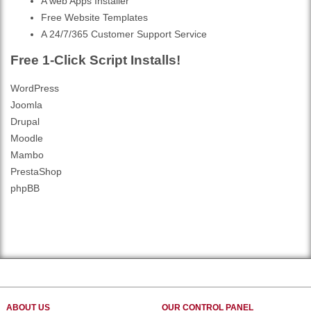
A web Apps Installer
Free Website Templates
A 24/7/365 Customer Support Service
Free 1-Click Script Installs!
WordPress
Joomla
Drupal
Moodle
Mambo
PrestaShop
phpBB
ABOUT US
OUR CONTROL PANEL