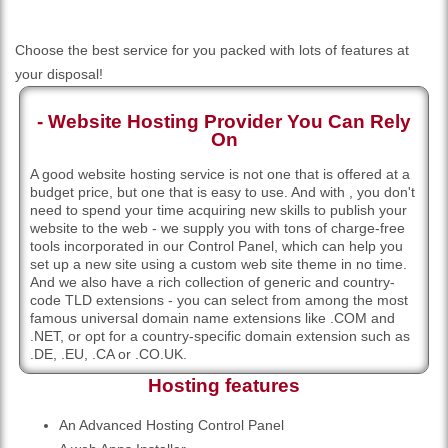
Choose the best service for you packed with lots of features at
your disposal!
- Website Hosting Provider You Can Rely
On
A good website hosting service is not one that is offered at a
budget price, but one that is easy to use. And with , you don't
need to spend your time acquiring new skills to publish your
website to the web - we supply you with tons of charge-free
tools incorporated in our Control Panel, which can help you
set up a new site using a custom web site theme in no time.
And we also have a rich collection of generic and country-
code TLD extensions - you can select from among the most
famous universal domain name extensions like .COM and
.NET, or opt for a country-specific domain extension such as
.DE, .EU, .CA or .CO.UK.
Hosting features
An Advanced Hosting Control Panel