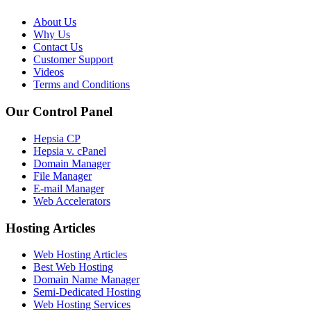
About Us
Why Us
Contact Us
Customer Support
Videos
Terms and Conditions
Our Control Panel
Hepsia CP
Hepsia v. cPanel
Domain Manager
File Manager
E-mail Manager
Web Accelerators
Hosting Articles
Web Hosting Articles
Best Web Hosting
Domain Name Manager
Semi-Dedicated Hosting
Web Hosting Services