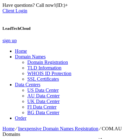
Have questions? Call now!
(ID:)
+
Client Login
LeadTechCloud
sign up
Home
Domain Names
Domain Registration
TLD Information
WHOIS ID Protection
SSL Certificates
Data Centers
US Data Center
AU Data Center
UK Data Center
FI Data Center
BG Data Center
Order
Home
⁄
Inexpensive Domain Names Registration
⁄
COM.AU
Domains