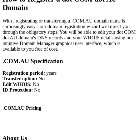
Domain
With , registrating or transferring a .COM.AU domain name is
surprisingly easy - our domain registration wizard will direct you
through the obligatory steps. You will be able to edit your dot COM
dot AU domain's DNS records and your WHOIS details using our
intuitive Domain Manager graphical user interface, which is
available to you free of cost.
.COM.AU Specification
Registration period:
years
Transfer option:
No
Edit WHOIS:
No
ID Protection:
No
.COM.AU Pricing
About Us