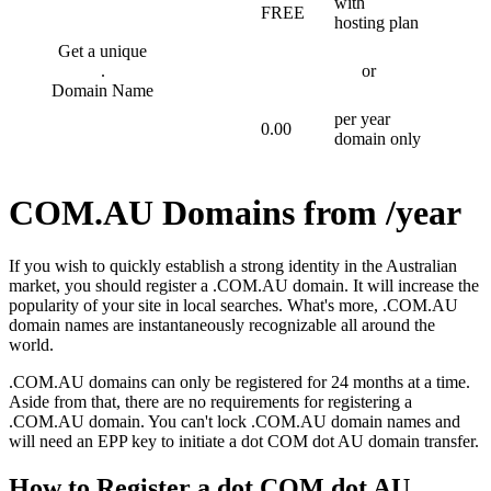
with
FREE
hosting plan
Get a unique
.
or
Domain Name
per year
0.00
domain only
COM.AU Domains from /year
If you wish to quickly establish a strong identity in the Australian
market, you should register a .COM.AU domain. It will increase the
popularity of your site in local searches. What's more, .COM.AU
domain names are instantaneously recognizable all around the
world.
.COM.AU domains can only be registered for 24 months at a time.
Aside from that, there are no requirements for registering a
.COM.AU domain. You can't lock .COM.AU domain names and
will need an EPP key to initiate a dot COM dot AU domain transfer.
How to Register a dot COM dot AU